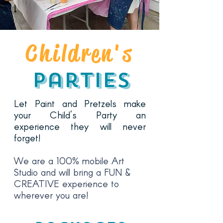
Children's
Parties
Let Paint and Pretzels make
your Child's Party an
experience they will never
forget!
We are a 100% mobile Art
Studio
and will bring a FUN &
CREATIVE experience to
wherever you are!