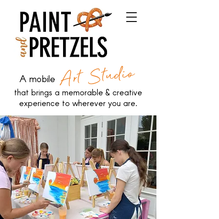
Art Studio
A mobile
that brings a memorable & creative
experience to wherever you are.