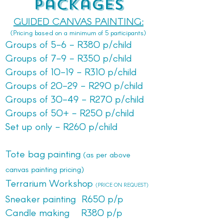
Packages
GUIDED CANVAS PAINTING:
(Pricing based on a minimum of 5 participants)
Groups of 5-6 - R380 p/child
Groups of 7-9 - R350 p/child
Groups of 10-19 - R310 p/child
Groups of 20-29 - R290 p/child
Groups of 30-49 - R270 p/child
Groups of 50+ - R250 p/child
Set up only - R260 p/child
Tote bag painting
(as per above
canvas painting pricing)
Terrarium Workshop
(PRICE ON REQUEST)
Sneaker painting R650 p/p
Candle making R380 p/p