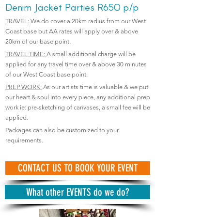
Denim Jacket Parties
R650 p/p
TRAVEL:
We do cover a 20km radius from our West
Coast base but AA rates will apply over & above
20km of our base point.
TRAVEL TIME:
A small additional charge will be
applied for any travel time over & above 30 minutes
of our West Coast base point.
PREP WORK:
As our artists time is valuable & we put
our heart & soul into every piece, any additional prep
work ie: pre-sketching of canvases, a small fee will be
applied.
Packages can also be customized to your
requirements.
CONTACT US TO BOOK YOUR EVENT
What other EVENTS do we do?